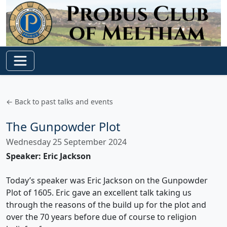
← Back to past talks and events
The Gunpowder Plot
Wednesday 25 September 2024
Speaker: Eric Jackson
Today’s speaker was Eric Jackson on the Gunpowder
Plot of 1605. Eric gave an excellent talk taking us
through the reasons of the build up for the plot and
over the 70 years before due of course to religion