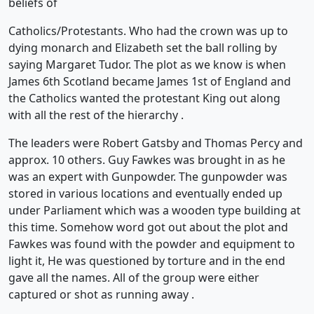
beliefs of
Catholics/Protestants. Who had the crown was up to
dying monarch and Elizabeth set the ball rolling by
saying Margaret Tudor. The plot as we know is when
James 6th Scotland became James 1st of England and
the Catholics wanted the protestant King out along
with all the rest of the hierarchy .
The leaders were Robert Gatsby and Thomas Percy and
approx. 10 others. Guy Fawkes was brought in as he
was an expert with Gunpowder. The gunpowder was
stored in various locations and eventually ended up
under Parliament which was a wooden type building at
this time. Somehow word got out about the plot and
Fawkes was found with the powder and equipment to
light it, He was questioned by torture and in the end
gave all the names. All of the group were either
captured or shot as running away .