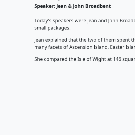
Speaker: Jean & John Broadbent
Today’s speakers were Jean and John Broadben
small packages.
Jean explained that the two of them spent t
many facets of Ascension Island, Easter Isl
She compared the Isle of Wight at 146 square