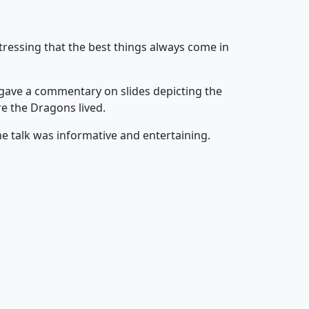
tressing that the best things always come in
e gave a commentary on slides depicting the
e the Dragons lived.
he talk was informative and entertaining.