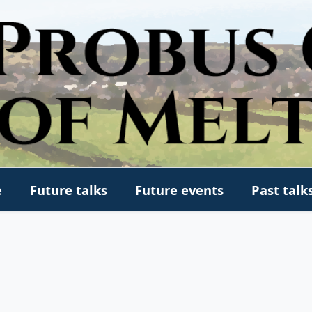
e
Future talks
Future events
Past talk