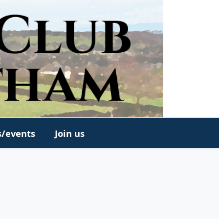
s/events
Join us