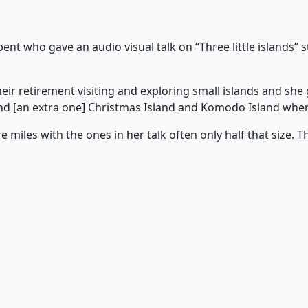
t who gave an audio visual talk on “Three little islands” s
heir retirement visiting and exploring small islands and sh
and [an extra one] Christmas Island and Komodo Island wher
 miles with the ones in her talk often only half that size. T