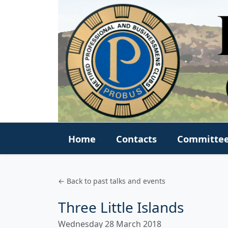
Home
Contacts
Committe
← Back to past talks and events
Three Little Islands
Wednesday 28 March 2018