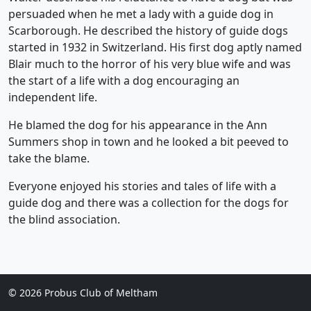
persuaded when he met a lady with a guide dog in
Scarborough. He described the history of guide dogs
started in 1932 in Switzerland. His first dog aptly named
Blair much to the horror of his very blue wife and was
the start of a life with a dog encouraging an
independent life.
He blamed the dog for his appearance in the Ann
Summers shop in town and he looked a bit peeved to
take the blame.
Everyone enjoyed his stories and tales of life with a
guide dog and there was a collection for the dogs for
the blind association.
©
2026 Probus Club of Meltham