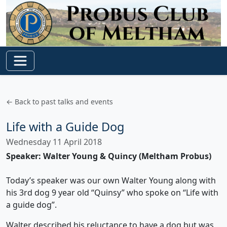
← Back to past talks and events
Life with a Guide Dog
Wednesday 11 April 2018
Speaker: Walter Young & Quincy (Meltham Probus)
Today’s speaker was our own Walter Young along with
his 3rd dog 9 year old “Quinsy” who spoke on “Life with
a guide dog”.
Walter described his reluctance to have a dog but was